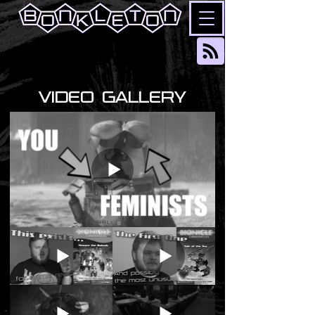
VIDEO GALLERY