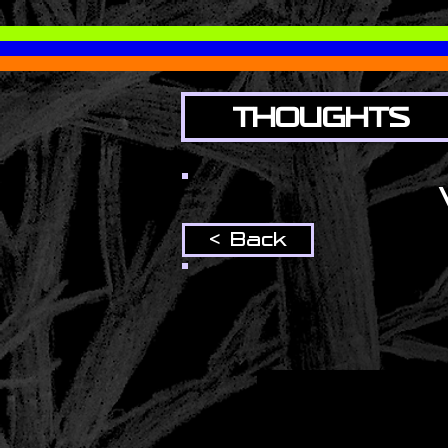
THOUGHTS
< Back