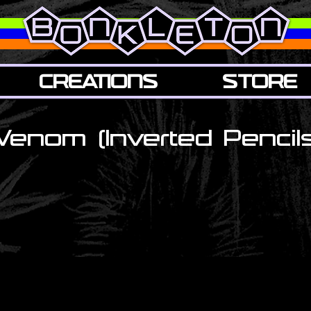
CREATIONS
STORE
Venom (Inverted Pencils