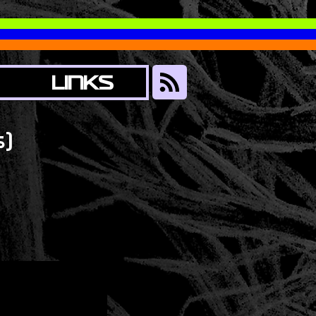
LINKS
)