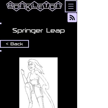
Springer Leap
< Back