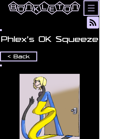
Phlex's OK Squeeze
< Back