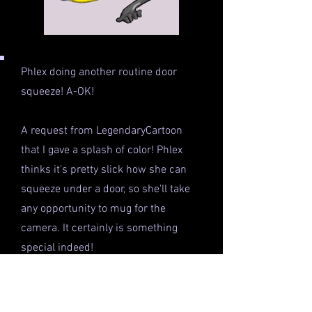
Phlex doing another routine door
squeeze! A-OK!
A request from LegendaryCartoon
that I gave a splash of color! Phlex
thinks it's pretty slick how she can
squeeze under a door, so she'll take
any opportunity to mug for the
camera. It certainly is something
special indeed!
This colored pic was originally an
exclusive to my patron server on