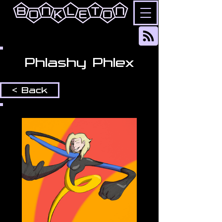
Phlashy Phlex
< Back