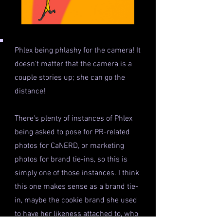
Phlex being phlashy for the camera! It
doesn't matter that the camera is a
couple stories up; she can go the
distance!
There's plenty of instances of Phlex
being asked to pose for PR-related
photos for CaNERD, or marketing
photos for brand tie-ins, so this is
simply one of those instances. I think
this one makes sense as a brand tie-
in, maybe the cookie brand she used
to have her likeness attached to, who