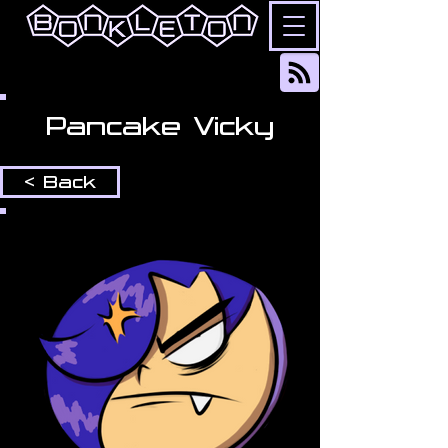
Pancake Vicky
< Back