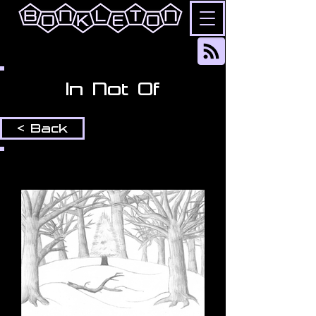
In Not Of
< Back