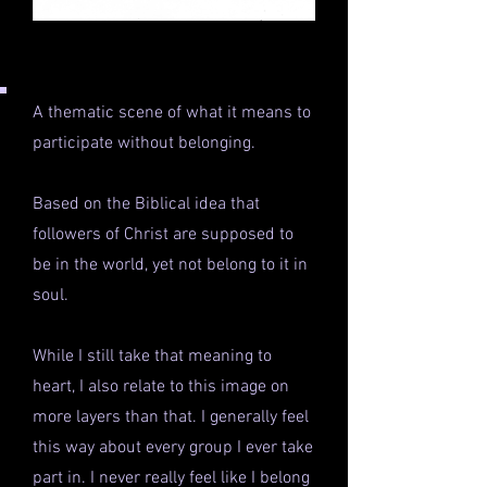
A thematic scene of what it means to
participate without belonging.
Based on the Biblical idea that
followers of Christ are supposed to
be in the world, yet not belong to it in
soul.
While I still take that meaning to
heart, I also relate to this image on
more layers than that. I generally feel
this way about every group I ever take
part in. I never really feel like I belong