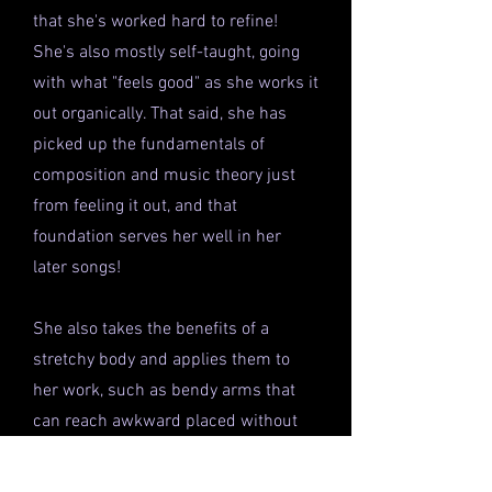
that she's worked hard to refine!
She's also mostly self-taught, going
with what "feels good" as she works it
out organically. That said, she has
picked up the fundamentals of
composition and music theory just
from feeling it out, and that
foundation serves her well in her
later songs!
She also takes the benefits of a
stretchy body and applies them to
her work, such as bendy arms that
can reach awkward placed without
swiveling her chair, elongating fingers
that can reach more octaves for a