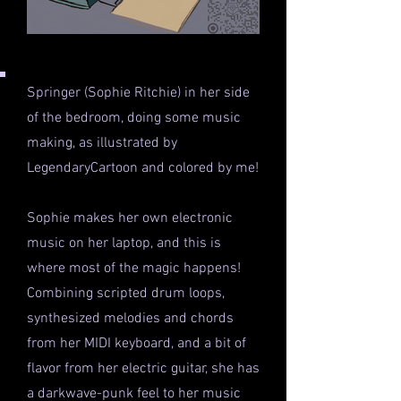
Springer (Sophie Ritchie) in her side
of the bedroom, doing some music
making, as illustrated by
LegendaryCartoon and colored by me!
Sophie makes her own electronic
music on her laptop, and this is
where most of the magic happens!
Combining scripted drum loops,
synthesized melodies and chords
from her MIDI keyboard, and a bit of
flavor from her electric guitar, she has
a darkwave-punk feel to her music