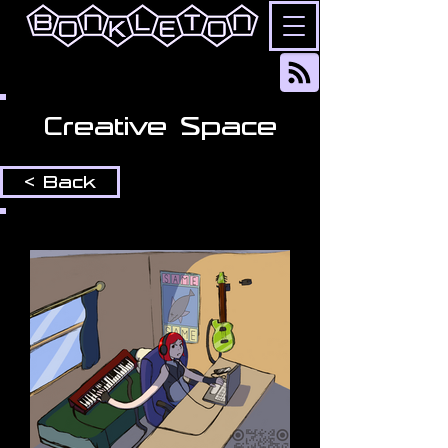
Creative Space
< Back