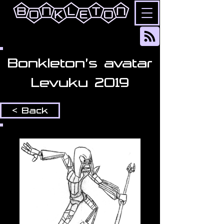
Bonkleton's avatar
Levuku 2019
< Back