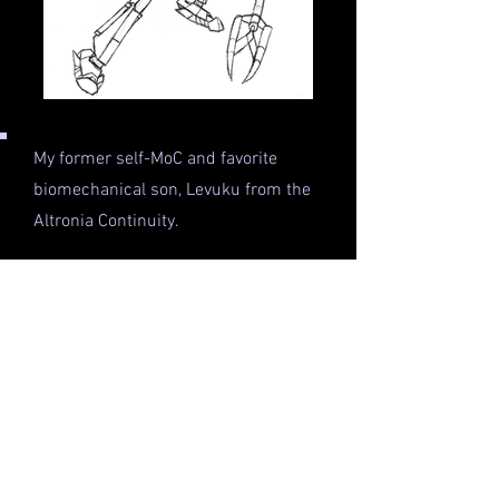
My former self-MoC and favorite
biomechanical son, Levuku from the
Altronia Continuity.
He's a Crynok (skinny, nimble sapient
species) of Acid with a Great Kualsi
and a quick-lipped attitude (like me,
especially back when I was writing
for him in 2010-ish).