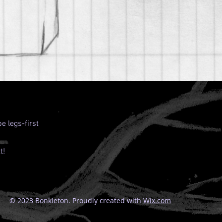
e legs-first
t!
© 2023 Bonkleton. Proudly created with
Wix.com