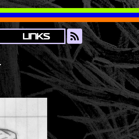
LINKS
1