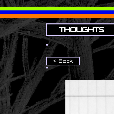
THOUGHTS
< Back