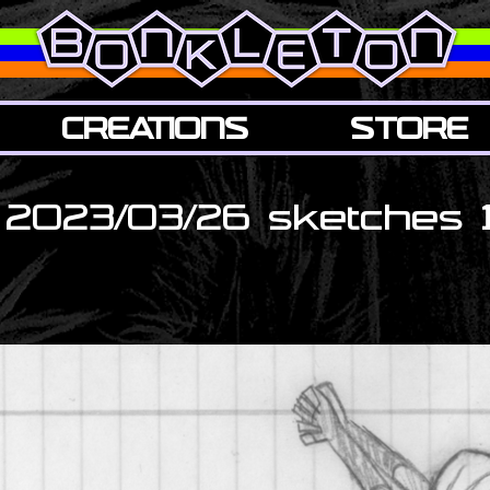
CREATIONS
STORE
2023/03/26 sketches 