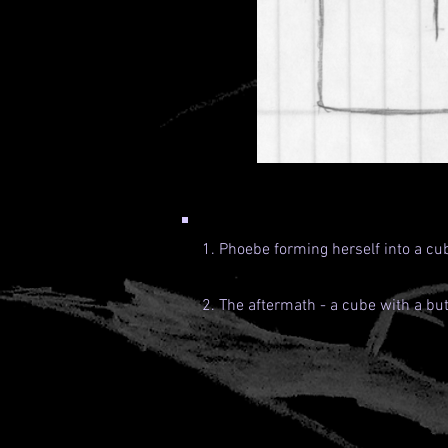
1. Phoebe forming herself into a cub
2. The aftermath - a cube with a but